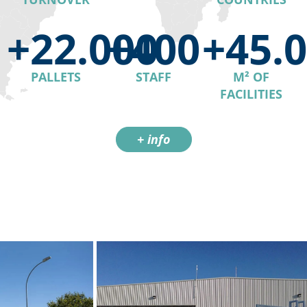
+22.000
+400
+45.
PALLETS
STAFF
M² OF
FACILITIES
+ info