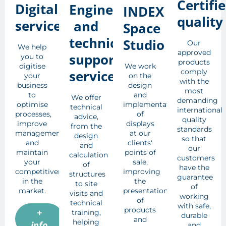
Certifi
Digital
Engineering
INDEX
quality
services
and
Space
technical
Studio
Our
We help
approved
support
you to
products
digitise
We work
services
comply
your
on the
with the
business
design
most
to
and
We offer
demanding
optimise
implementation
technical
international
processes,
of
advice,
quality
improve
displays
from the
standards
management
at our
design
so that
and
clients'
and
our
maintain
points of
calculation
customers
your
sale,
of
have the
competitiveness
improving
structures
guarantee
in the
the
to site
of
market.
presentation
visits and
working
of
technical
with safe,
products
+
training,
durable
and
helping
info
and