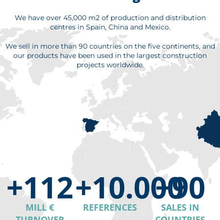
We have over 45,000 m2 of production and distribution
centres in Spain, China and Mexico.
We sell in more than 90 countries on the five continents, and
our products have been used in the largest construction
projects worldwide.
+112
+10.000
+90
MILL €
REFERENCES
SALES IN
TURNOVER
COUNTRIES