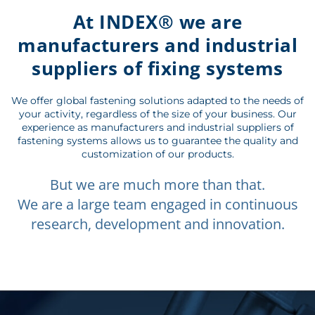
At INDEX® we are
manufacturers and industrial
suppliers of fixing systems
We offer global fastening solutions adapted to the needs of
your activity, regardless of the size of your business. Our
experience as manufacturers and industrial suppliers of
fastening systems allows us to guarantee the quality and
customization of our products.
But we are much more than that.
We are a large team engaged in continuous
research, development and innovation.