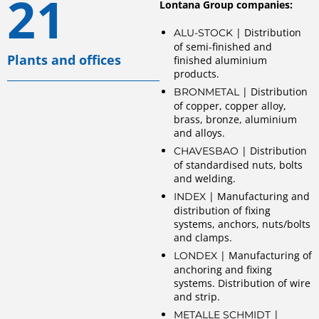
21
Lontana Group companies:
| Distribution
ALU-STOCK
of semi-finished and
Plants and offices
finished aluminium
products.
| Distribution
BRONMETAL
of copper, copper alloy,
brass, bronze, aluminium
and alloys.
| Distribution
CHAVESBAO
of standardised nuts, bolts
and welding.
| Manufacturing and
INDEX
distribution of fixing
systems, anchors, nuts/bolts
and clamps.
| Manufacturing of
LONDEX
anchoring and fixing
systems. Distribution of wire
and strip.
|
METALLE SCHMIDT