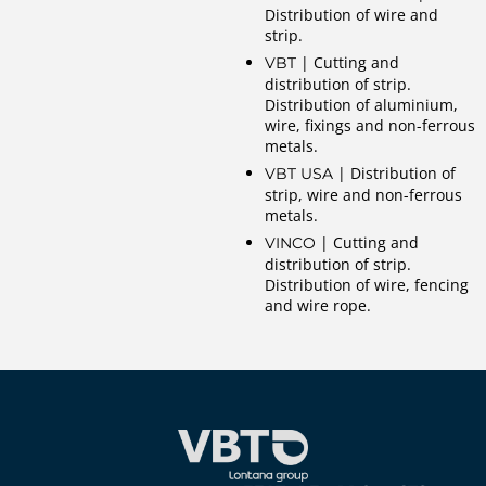
Distribution of wire and
strip.
| Cutting and
VBT
distribution of strip.
Distribution of aluminium,
wire, fixings and non-ferrous
metals.
| Distribution of
VBT USA
strip, wire and non-ferrous
metals.
| Cutting and
VINCO
distribution of strip.
Distribution of wire, fencing
and wire rope.