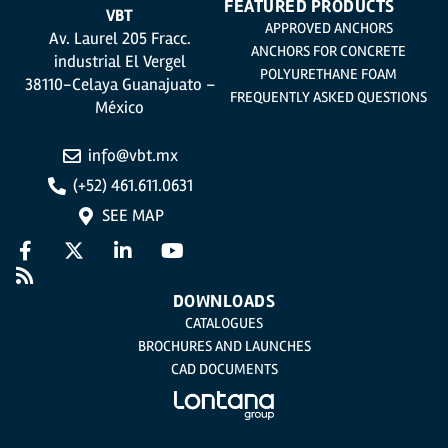
FEATURED PRODUCTS
VBT
APPROVED ANCHORS
Av. Laurel 205 Fracc.
ANCHORS FOR CONCRETE
industrial El Vergel
POLYURETHANE FOAM
38110-Celaya Guanajuato –
FREQUENTLY ASKED QUESTIONS
México
info@vbt.mx
(+52) 461.611.0631
SEE MAP
DOWNLOADS
CATALOGUES
BROCHURES AND LAUNCHES
CAD DOCUMENTS