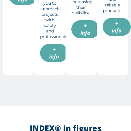
increasing
you to
reliable
their
approach
products.
visibility.
projects
with
+
+
safety
info
and
info
professionalism.
+
info
INDEX® in figures