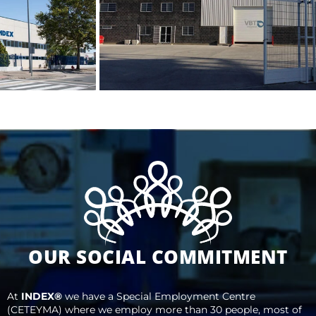
OUR SOCIAL COMMITMENT
At
INDEX®
we have a Special Employment Centre
(CETEYMA) where we employ more than 30 people, most of