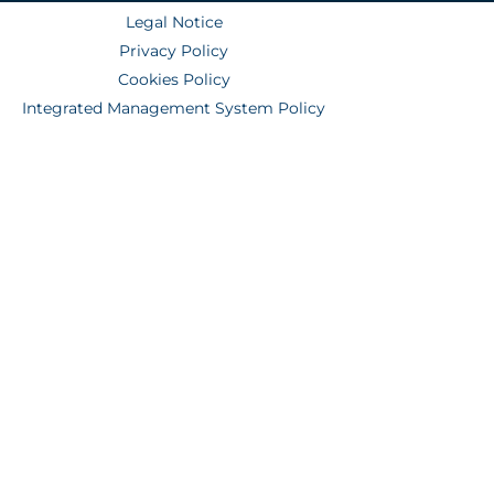
Legal Notice
Privacy Policy
Cookies Policy
Integrated Management System Policy