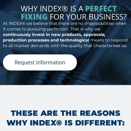
WHY INDEX® IS A
PERFECT
FIXING
FOR YOUR BUSINESS?
At INDEX® we believe that there are no impossibilities when
it comes to pursuing perfection. That is why we
continuously invest in new products, approvals,
production processes and technological
means to respond
to all market demands with the quality that characterises us.
Request information
THESE ARE THE REASONS
WHY INDEX® IS DIFFERENT: