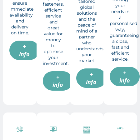
tailored
ensure
fasteners,
your
global
immediate
efficient
needs in
solutions
availability
service
a
and the
and
and
personalised
peace of
delivery
great
way,
mind of a
on time.
value for
guaranteeing
partner
money
a close,
who
+
to
fast and
understands
optimise
efficient
info
your
your
service.
market.
investment.
+
+
+
info
info
info