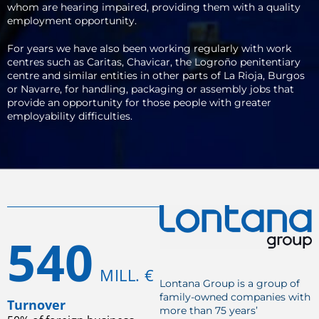
whom are hearing impaired, providing them with a quality
employment opportunity.
For years we have also been working regularly with work
centres such as Caritas, Chavicar, the Logroño penitentiary
centre and similar entities in other parts of La Rioja, Burgos
or Navarre, for handling, packaging or assembly jobs that
provide an opportunity for those people with greater
employability difficulties.
540
MILL. €
Lontana Group is a group of
family-owned companies with
Turnover
more than 75 years’