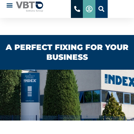
WE ARE INDEX
A PERFECT FIXING FOR YOUR
BUSINESS