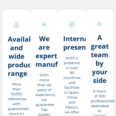
A
We
International
Availability
great
are
presence
and
team
expert
wide
With a
by
manufacturers
product
presence
in over
your
range
90
With
countries
side
more
and
More
than 40
facilities
than
years of
A team
in Spain,
10,000
experience,
of 300
China
references
we
professionals
and
with
guarantee
dedicated
Mexico,
guaranteed
top
to
we offer
stock to
quality
solving