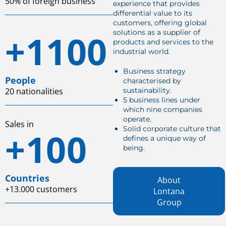
50% of foreign business
experience that provides
differential value to its
customers, offering global
+1100
solutions as a supplier of
products and services to the
industrial world.
Business strategy
People
characterised by
20 nationalities
sustainability.
5 business lines under
which nine companies
operate.
Sales in
Solid corporate culture that
+100
defines a unique way of
being.
Countries
About
+13.000 customers
Lontana
Group