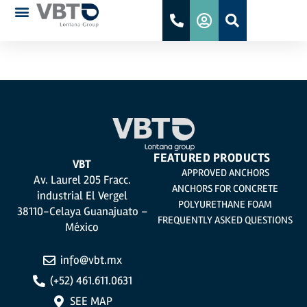
DIT 708P/26
FEATURED PRODUCTS
VBT
APPROVED ANCHORS
Av. Laurel 205 Fracc.
ANCHORS FOR CONCRETE
industrial El Vergel
POLYURETHANE FOAM
38110-Celaya Guanajuato –
FREQUENTLY ASKED QUESTIONS
México
info@vbt.mx
(+52) 461.611.0631
SEE MAP