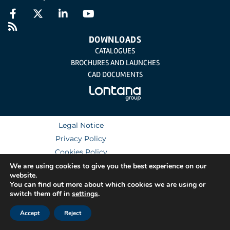
DOWNLOADS
CATALOGUES
BROCHURES AND LAUNCHES
CAD DOCUMENTS
Legal Notice
Privacy Policy
Cookies Policy
Integrated Management System Policy
We are using cookies to give you the best experience on our
website.
You can find out more about which cookies we are using or
switch them off in
settings
.
Accept
Reject