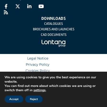
DOWNLOADS
CATALOGUES
BROCHURES AND LAUNCHES
CAD DOCUMENTS
Legal Notice
Privacy Policy
Cookies Policy
Integrated Management System Policy
We are using cookies to give you the best experience on our
website.
You can find out more about which cookies we are using or
switch them off in
settings
.
Accept
Reject