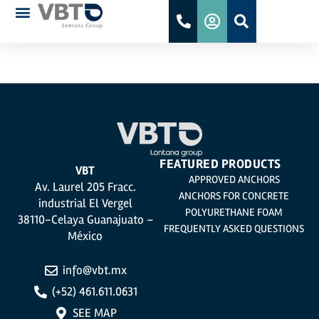
FM
FEATURED PRODUCTS
VBT
APPROVED ANCHORS
Av. Laurel 205 Fracc.
ANCHORS FOR CONCRETE
industrial El Vergel
POLYURETHANE FOAM
38110-Celaya Guanajuato –
FREQUENTLY ASKED QUESTIONS
México
info@vbt.mx
(+52) 461.611.0631
SEE MAP