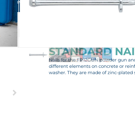
RFECT FIXING FOR YOUR BUSINESS
STANDARD NAIL
Nails for the FP12GUN powder gun and 
different elements on concrete or rein
washer. They are made of zinc-plated s