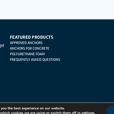
cation, cancellation and opposition under the provisions of the General Data Protection 
| Logroño (La Rioja).
FEATURED PRODUCTS
APPROVED ANCHORS
gel
ANCHORS FOR CONCRETE
POLYURETHANE FOAM
FREQUENTLY ASKED QUESTIONS
 you the best experience on our website.
 which cookies we are using or switch them off in
settings
.
Integrated Management System Policy