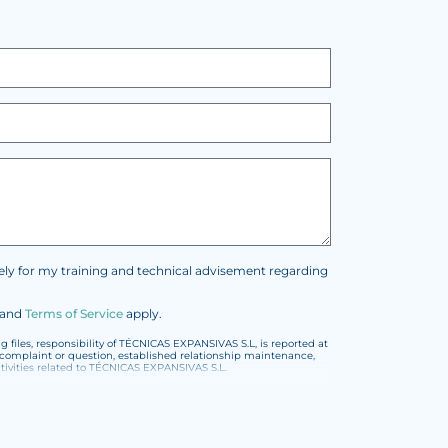
vely for my training and technical advisement regarding
and
Terms of Service
apply.
files, responsibility of TÉCNICAS EXPANSIVAS S.L, is reported at
t, complaint or question, established relationship maintenance,
vities related to TÉCNICAS EXPANSIVAS S.L.
or the General Data Protection Regulation (GDPR) 2016.
encoded or encrypted. Should these details be sent, it is done so