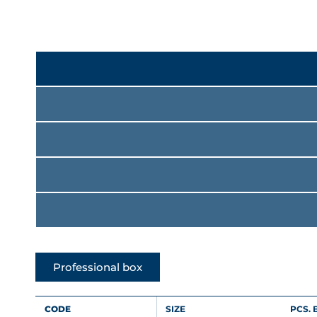
Professional box
CODE
SIZE
PCS. 