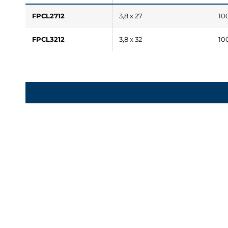
FPCL2712
3,8 x 27
10
FPCL3212
3,8 x 32
10