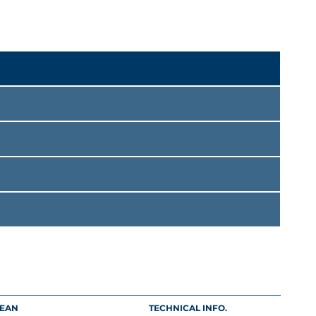
EAN
TECHNICAL INFO.