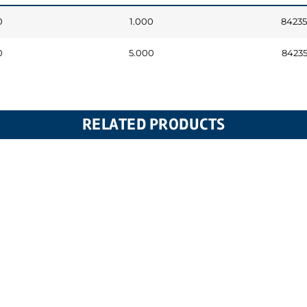
0
1.000
8423
0
5.000
8423
RELATED PRODUCTS