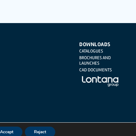
Regulation (GDPR) 2016 by sending a letter together with a
DOWNLOADS
CATALOGUES
BROCHURES AND
LAUNCHES
CAD DOCUMENTS
Accept
Reject