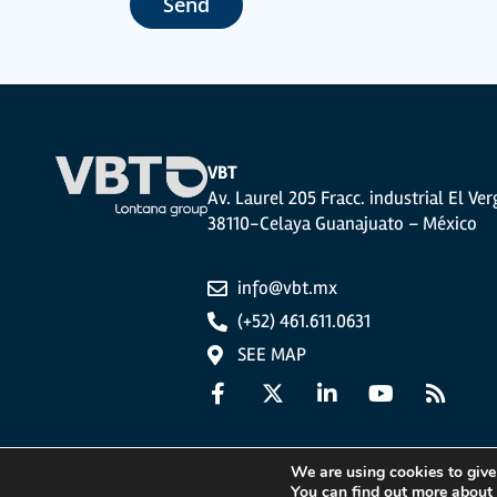
Send
The user may at any time exercise their rights of access, rectifi
photocopy of your ID, to P.I. La Portalada II | c/ Segador 13, 26006 
VBT
Av. Laurel 205 Fracc. industrial El Ver
38110-Celaya Guanajuato – México
info@vbt.mx
(+52) 461.611.0631
SEE MAP
We are using cookies to give
You can find out more about
Legal Notice
Privacy Policy
Cookies Policy