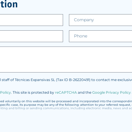
tion
l staff of Técnicas Expansivas SL (Tax ID B-26220491) to contact me exclusi
 Policy
.
This site is protected by
reCAPTCHA
and the
Google Privacy Policy
 voluntarily on this website will be processed and incorporated into the corresponding 
specific case, its purpose may be any of the following: attention to your referred reques
 and billing or sending communications, including electronic media, news and acti
ted with the utmost confidentiality and shall comply with all the requirements provided f
 not to send high-level personal data, such as those relating to health, as they are not 