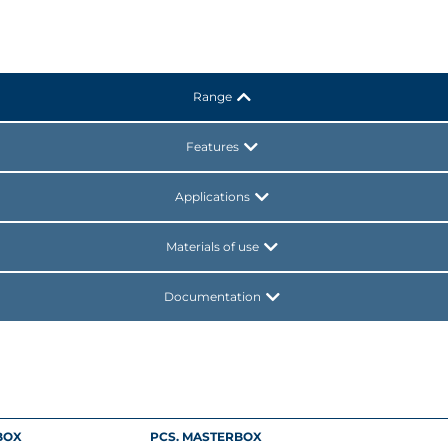
Range
Features
Applications
Materials of use
Documentation
BOX
PCS. MASTERBOX