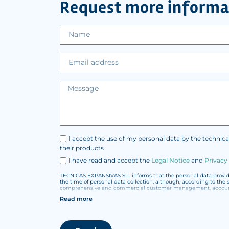
Request more informa
I accept the use of my personal data by the technica
their products
I have read and accept the
Legal Notice
and
Privacy
TÉCNICAS EXPANSIVAS S.L. informs that the personal data provided
the time of personal data collection, although, according to the 
comprehensive and commercial customer management, accounting
Read more
The data in our files are strictly confidential and shall be trea
According to Data Protection legislation, you are strongly advised
under your sole responsibility.