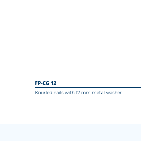
FP-CG 12
Knurled nails with 12 mm metal washer