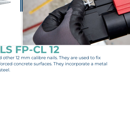
Lontana Group
Contact
EN
ES-MX
PRIVATE AREA
PRODUCTS
SERVICES
COMPANY
S FP-CL 12
other 12 mm calibre nails. They are used to fix
forced concrete surfaces. They incorporate a metal
teel.