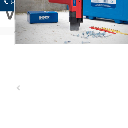
A PE
(+52) 461.611.0631
Products
/
Anchors
/
Direct fixing
/
FP-CL12
/
FP-CL 12