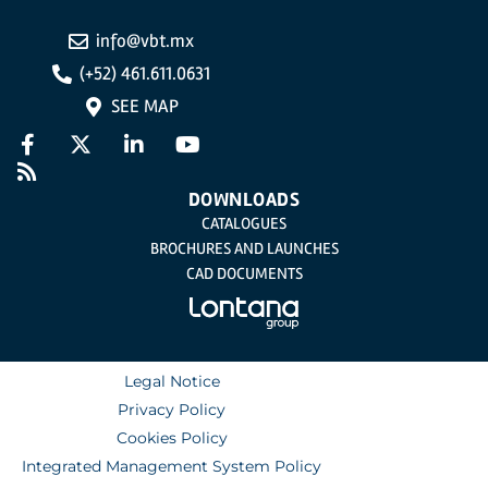
info@vbt.mx
(+52) 461.611.0631
SEE MAP
DOWNLOADS
CATALOGUES
BROCHURES AND LAUNCHES
CAD DOCUMENTS
Legal Notice
Privacy Policy
Cookies Policy
Integrated Management System Policy