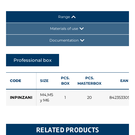
Range
Materials of use
Documentation
Professional box
PCS.
PCS.
CODE
SIZE
EAN
BOX
MASTERBOX
M4,M5
INPINZANI
1
20
84235330529
y M6
RELATED PRODUCTS