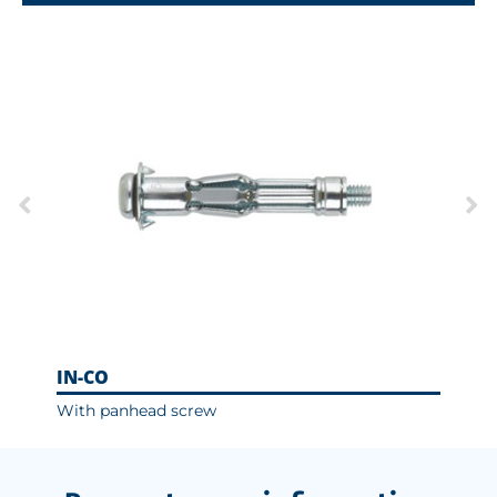
IN-CO
With panhead screw