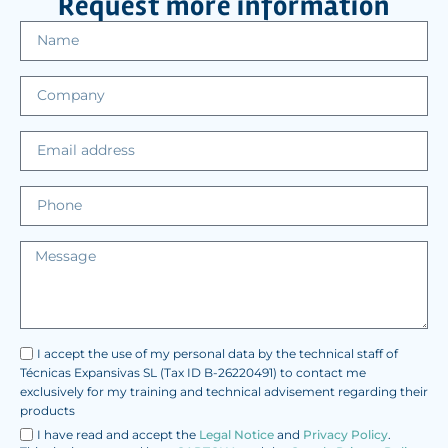
Request more information
I accept the use of my personal data by the technical staff of
Técnicas Expansivas SL (Tax ID B-26220491) to contact me
exclusively for my training and technical advisement regarding their
products
I have read and accept the
Legal Notice
and
Privacy Policy
.