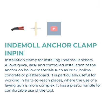
INDEMOLL ANCHOR CLAMP
INPIN
Installation clamp for installing Indemoll anchors.
Allows quick, easy and controlled installation of the
anchor on hollow materials such as brick, hollow
concrete or plasterboard. It is particularly useful for
working in hard-to-reach places, where the use of a
laying gun is more complex. It has a plastic handle for
comfortable use of the tool.