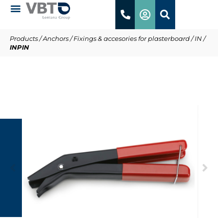
Products
/
Anchors
/
Fixings & accesories for plasterboard
/
IN
/
INPIN