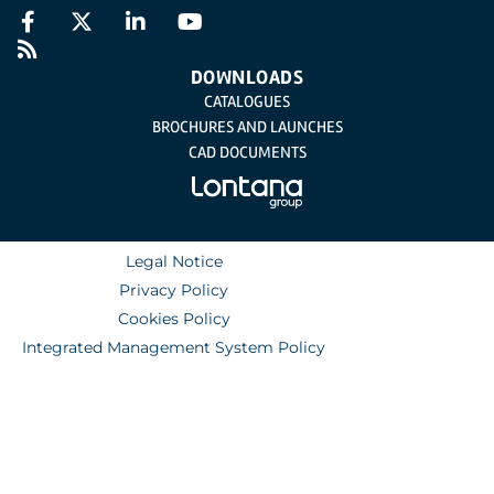
DOWNLOADS
CATALOGUES
BROCHURES AND LAUNCHES
CAD DOCUMENTS
Legal Notice
Privacy Policy
Cookies Policy
Integrated Management System Policy