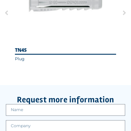
TN4S
T-N
Plug
Hexa
Ass
Request more information