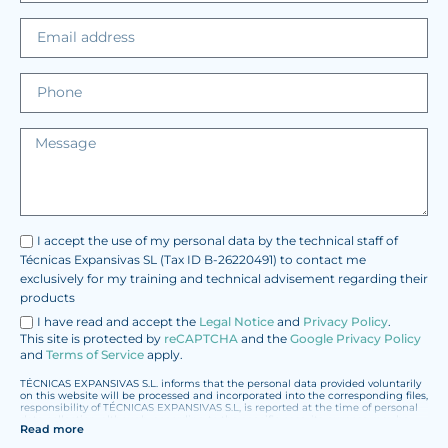
I accept the use of my personal data by the technical staff of
Técnicas Expansivas SL (Tax ID B-26220491) to contact me
exclusively for my training and technical advisement regarding their
products
I have read and accept the
Legal Notice
and
Privacy Policy
.
This site is protected by
reCAPTCHA
and the
Google Privacy Policy
and
Terms of Service
apply.
TÉCNICAS EXPANSIVAS S.L. informs that the personal data provided voluntarily
on this website will be processed and incorporated into the corresponding files,
responsibility of TÉCNICAS EXPANSIVAS S.L, is reported at the time of personal
data collection, although, according to the specific case, its purpose may be
Read more
any of the following: attention to your referred request, complaint or question,
established relationship maintenance, comprehensive and commercial