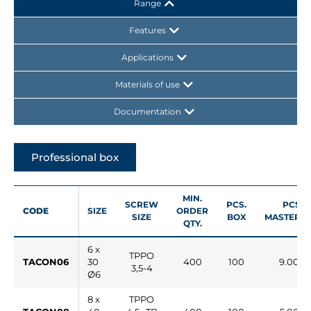
Range
Features
Applications
Materials of use
Documentation
Professional box
MIN.
SCREW
PCS.
PCS.
CODE
SIZE
ORDER
SIZE
BOX
MASTERB
QTY.
6 x
TPPO
TACON06
30
400
100
9.000
3,5-4
Ø6
8 x
TPPO