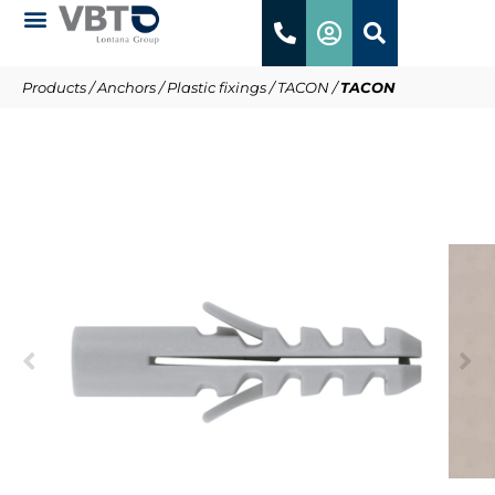
Products
/
Anchors
/
Plastic fixings
/
TACON
/
TACON