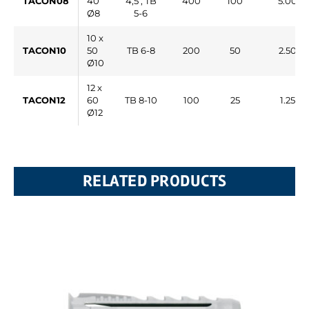
TACON08
40
4,5 , TB
400
100
5.000
Ø8
5-6
10 x
TACON10
50
TB 6-8
200
50
2.500
Ø10
12 x
TACON12
60
TB 8-10
100
25
1.250
Ø12
RELATED PRODUCTS