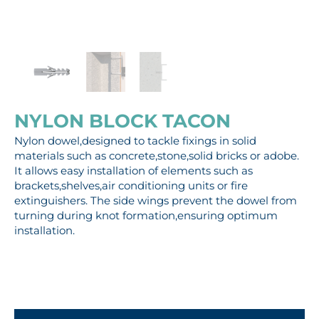
NYLON BLOCK TACON
Nylon dowel,designed to tackle fixings in solid
materials such as concrete,stone,solid bricks or adobe.
It allows easy installation of elements such as
brackets,shelves,air conditioning units or fire
extinguishers. The side wings prevent the dowel from
turning during knot formation,ensuring optimum
installation.