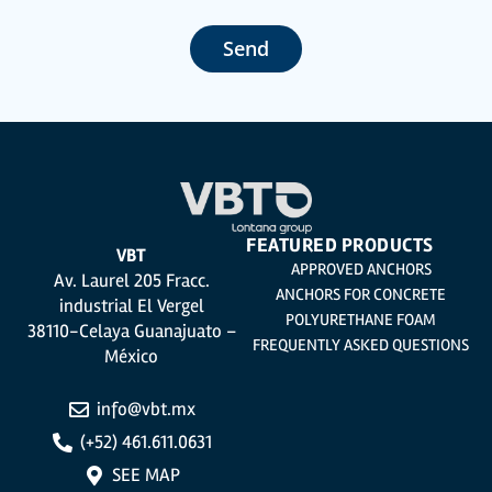
customer management, accounting and billing or sending communications,
including electronic media, news and activities related to TÉCNICAS
EXPANSIVAS S.L.
Send
The data in our files are strictly confidential and shall be treated with the
utmost confidentiality and shall comply with all the requirements provided for
the General Data Protection Regulation (GDPR) 2016.
According to Data Protection legislation, you are strongly advised not to send
high-level personal data, such as those relating to health, as they are not
encoded or encrypted. Should these details be sent, it is done so under your
sole responsibility.
The user may at any time exercise their rights of access, rectification,
cancellation and opposition under the provisions of the General Data
Protection Regulation (GDPR) 2016 by sending a letter together with a
photocopy of your ID, to P.I. La Portalada II | c/ Segador 13, 26006 | Logroño (La
Rioja).
FEATURED PRODUCTS
VBT
APPROVED ANCHORS
Av. Laurel 205 Fracc.
ANCHORS FOR CONCRETE
industrial El Vergel
POLYURETHANE FOAM
38110-Celaya Guanajuato –
FREQUENTLY ASKED QUESTIONS
México
info@vbt.mx
(+52) 461.611.0631
SEE MAP