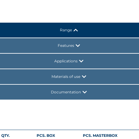
Range
Features
Applications
Materials of use
Documentation
 QTY.
PCS. BOX
PCS. MASTERBOX