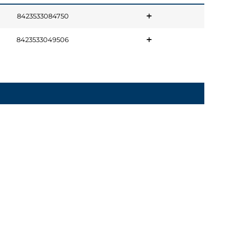
8423533084750
8423533049506