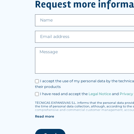
Request more informa
I accept the use of my personal data by the technica
their products
I have read and accept the
Legal Notice
and
Privacy
TÉCNICAS EXPANSIVAS S.L. informs that the personal data provided
the time of personal data collection, although, according to the 
comprehensive and commercial customer management, accounting
Read more
The data in our files are strictly confidential and shall be trea
According to Data Protection legislation, you are strongly advised
under your sole responsibility.