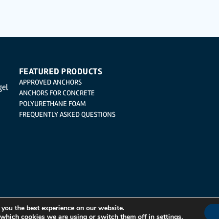
cation, cancellation and opposition under the provisions of the General Data Protection 
| Logroño (La Rioja).
FEATURED PRODUCTS
APPROVED ANCHORS
gel
ANCHORS FOR CONCRETE
POLYURETHANE FOAM
FREQUENTLY ASKED QUESTIONS
 you the best experience on our website.
 which cookies we are using or switch them off in
settings
.
Integrated Management System Policy