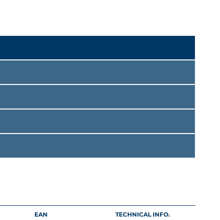
EAN
TECHNICAL INFO.