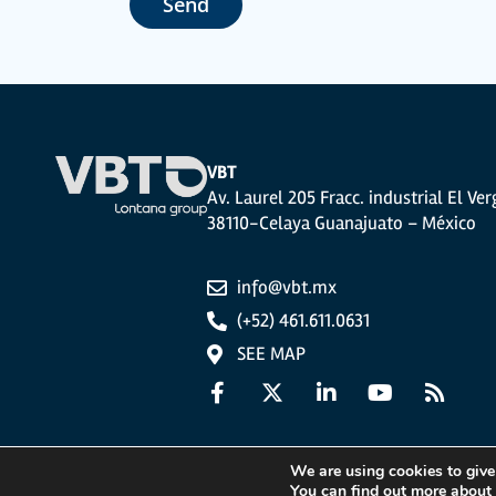
Send
The user may at any time exercise their rights of access, rectifi
photocopy of your ID, to P.I. La Portalada II | c/ Segador 13, 26006 
VBT
Av. Laurel 205 Fracc. industrial El Ver
38110-Celaya Guanajuato – México
info@vbt.mx
(+52) 461.611.0631
SEE MAP
We are using cookies to give
You can find out more about
Legal Notice
Privacy Policy
Cookies Policy