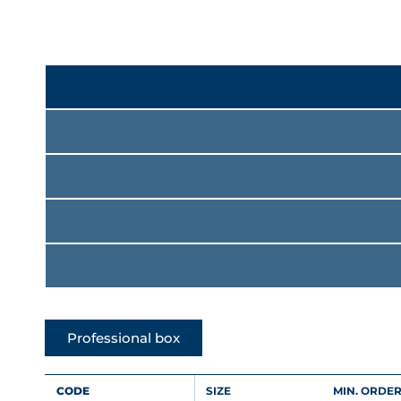
Professional box
CODE
SIZE
MIN. ORDER