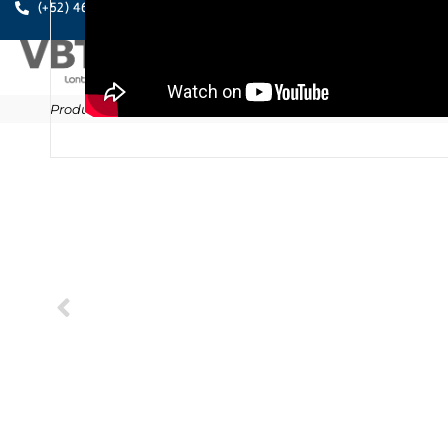
A PE
(+52) 461.611.0631
Products
/
Anchors
/
Chemical fixings
/
MO-TA
/
MO-TN