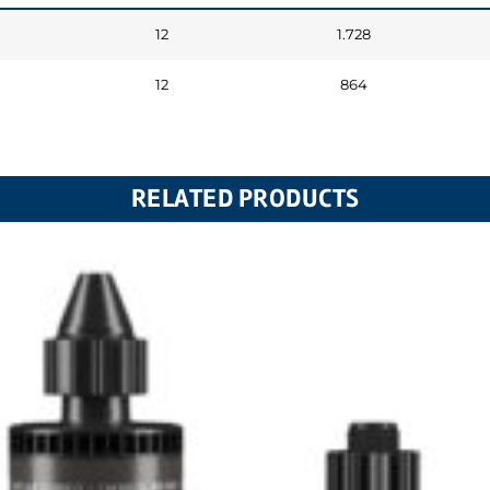
12
1.728
12
864
RELATED PRODUCTS