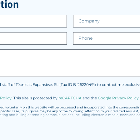
tion
l staff of Técnicas Expansivas SL (Tax ID B-26220491) to contact me exclusi
 Policy
.
This site is protected by
reCAPTCHA
and the
Google Privacy Policy
 voluntarily on this website will be processed and incorporated into the corresponding 
specific case, its purpose may be any of the following: attention to your referred reques
 and billing or sending communications, including electronic media, news and acti
ted with the utmost confidentiality and shall comply with all the requirements provided f
 not to send high-level personal data, such as those relating to health, as they are not 