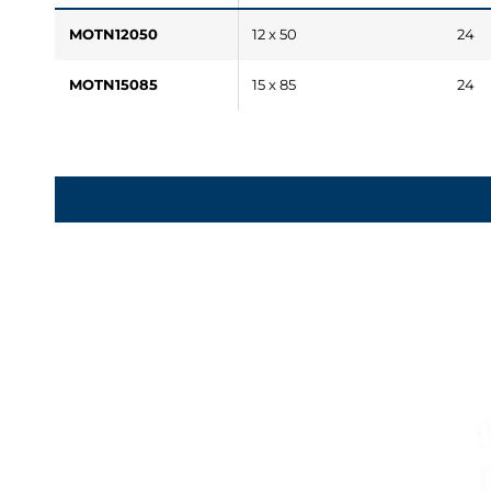
MOTN12050
12 x 50
24
MOTN15085
15 x 85
24