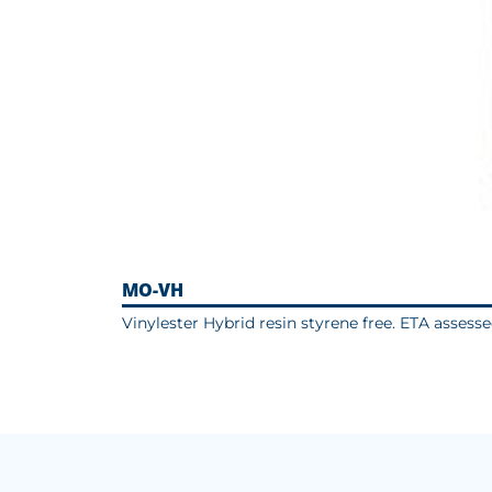
MO-VH
Vinylester Hybrid resin styrene free. ETA assess