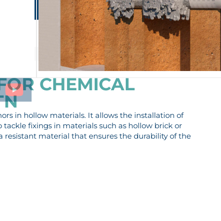
Lontana Group
Contact
EN
ES-MX
PRIVATE AREA
PRODUCTS
SERVICES
COMPANY
 FOR CHEMICAL
TN
s in hollow materials. It allows the installation of
tackle fixings in materials such as hollow brick or
a resistant material that ensures the durability of the