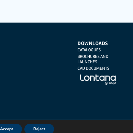
Regulation (GDPR) 2016 by sending a letter together with a
DOWNLOADS
CATALOGUES
BROCHURES AND
LAUNCHES
CAD DOCUMENTS
Accept
Reject