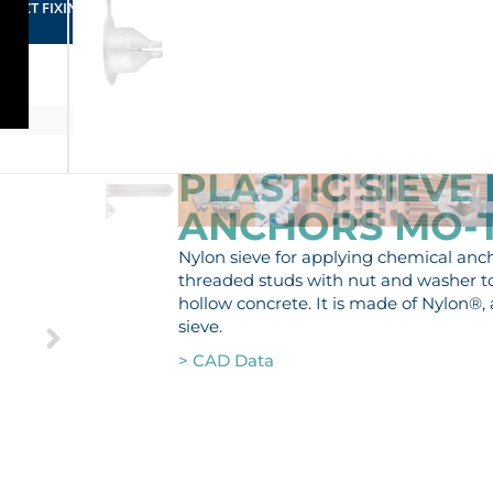
RFECT FIXING FOR YOUR BUSINESS
PLASTIC SIEVE
ANCHORS MO-
Nylon sieve for applying chemical anchor
threaded studs with nut and washer to 
hollow concrete. It is made of Nylon®, 
sieve.
> CAD Data