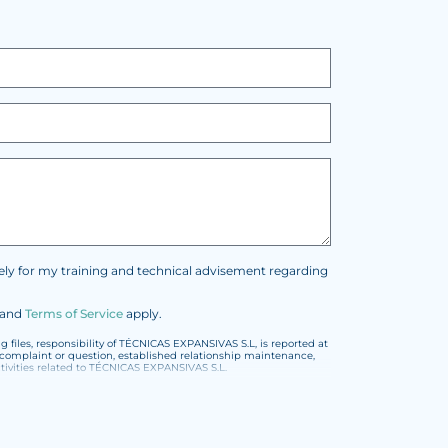
vely for my training and technical advisement regarding
and
Terms of Service
apply.
files, responsibility of TÉCNICAS EXPANSIVAS S.L, is reported at
t, complaint or question, established relationship maintenance,
vities related to TÉCNICAS EXPANSIVAS S.L.
or the General Data Protection Regulation (GDPR) 2016.
encoded or encrypted. Should these details be sent, it is done so