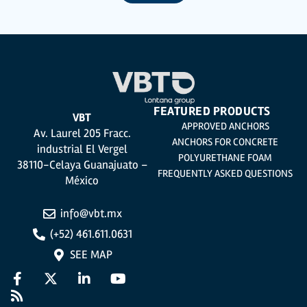
utmost confidentiality and shall comply with all the requirements provided for
the General Data Protection Regulation (GDPR) 2016.
According to Data Protection legislation, you are strongly advised not to send
high-level personal data, such as those relating to health, as they are not
encoded or encrypted. Should these details be sent, it is done so under your
sole responsibility.
The user may at any time exercise their rights of access, rectification,
cancellation and opposition under the provisions of the General Data
Protection Regulation (GDPR) 2016 by sending a letter together with a
photocopy of your ID, to P.I. La Portalada II | c/ Segador 13, 26006 | Logroño (La
Rioja).
FEATURED PRODUCTS
VBT
APPROVED ANCHORS
Av. Laurel 205 Fracc.
ANCHORS FOR CONCRETE
industrial El Vergel
POLYURETHANE FOAM
38110-Celaya Guanajuato –
FREQUENTLY ASKED QUESTIONS
México
info@vbt.mx
(+52) 461.611.0631
SEE MAP