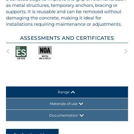
as metal structures, temporary anchors, bracing or
supports. It is reusable and can be removed without
damaging the concrete, making it ideal for
installations requiring maintenance or adjustments.
ASSESSMENTS AND CERTIFICATES
Range
Materials of use
Documentation