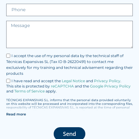
I accept the use of my personal data by the technical staff of
Técnicas Expansivas SL (Tax ID B-26220491) to contact me
exclusively for my training and technical advisement regarding their
products
I have read and accept the
Legal Notice
and
Privacy Policy
.
This site is protected by
reCAPTCHA
and the
Google Privacy Policy
and
Terms of Service
apply.
TÉCNICAS EXPANSIVAS S.L. informs that the personal data provided voluntarily
on this website will be processed and incorporated into the corresponding files,
responsibility of TÉCNICAS EXPANSIVAS S.L, is reported at the time of personal
data collection, although, according to the specific case, its purpose may be
Read more
any of the following: attention to your referred request, complaint or question,
established relationship maintenance, comprehensive and commercial
customer management, accounting and billing or sending communications,
including electronic media, news and activities related to TÉCNICAS
EXPANSIVAS S.L.
Send
The data in our files are strictly confidential and shall be treated with the