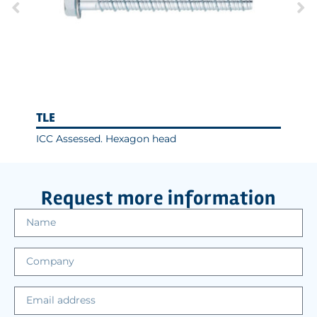
TLE
ICC Assessed. Hexagon head
Request more information