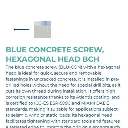
BLUE CONCRETE SCREW,
HEXAGONAL HEAD BCH
The blue concrete screw (BLU-CON) with a hexagonal
head is ideal for quick, secure and removable
fastenings in uncracked concrete. It is installed in pre-
drilled holes without the need for special drill bits, as it
cuts its own thread during installation. It offers high
corrosion resistance thanks to its Atlantis coating, and
is certified to ICC-ES ESR-5090 and MIAMI DADE
standards, making it suitable for applications subject
to seismic, wind or static loads. Its hexagonal head
facilitates tightening with standard tools and features
a serrated edge to improve the grip on elements such