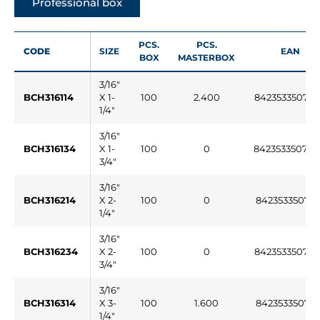
Professional box
PCS.
PCS.
CODE
SIZE
EAN
BOX
MASTERBOX
3/16"
BCH316114
X 1-
100
2.400
84235335075
1/4"
3/16"
BCH316134
X 1-
100
0
84235335076
3/4"
3/16"
BCH316214
X 2-
100
0
842353350761
1/4"
3/16"
BCH316234
X 2-
100
0
84235335076
3/4"
3/16"
BCH316314
X 3-
100
1.600
842353350763
1/4"