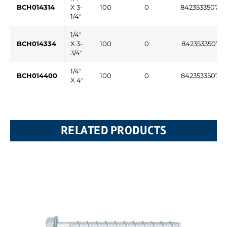
BCH014314
X 3-
100
0
84235335077
1/4"
1/4"
BCH014334
X 3-
100
0
842353350771
3/4"
1/4"
BCH014400
100
0
842353350772
X 4"
RELATED PRODUCTS