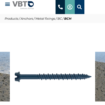
Products
/
Anchors
/
Metal fixings
/
BC
/
BCH