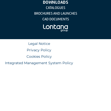
DOWNLOADS
CATALOGUES
BROCHURES AND LAUNCHES
CAD DOCUMENTS
Legal Notice
Privacy Policy
Cookies Policy
Integrated Management System Policy