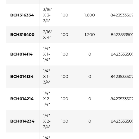
3/16"
BCH316334
X 3-
100
1.600
84235335076
3/4"
3/16"
BCH316400
100
1.200
842353350765
X 4"
1/4"
BCH014114
X 1-
100
0
842353350766
1/4"
1/4"
BCH014134
X 1-
100
0
84235335076
3/4"
1/4"
BCH014214
X 2-
100
0
84235335076
1/4"
1/4"
BCH014234
X 2-
100
0
842353350769
3/4"
1/4"