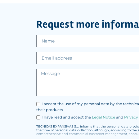
Request more informa
I accept the use of my personal data by the technica
their products
I have read and accept the
Legal Notice
and
Privacy
TÉCNICAS EXPANSIVAS S.L. informs that the personal data provided
the time of personal data collection, although, according to the 
comprehensive and commercial customer management, accounting