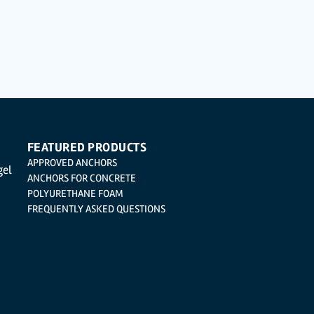
ted with the utmost confidentiality and shall comply with all the requirements provided f
 not to send high-level personal data, such as those relating to health, as they are not 
cation, cancellation and opposition under the provisions of the General Data Protection 
| Logroño (La Rioja).
FEATURED PRODUCTS
APPROVED ANCHORS
gel
ANCHORS FOR CONCRETE
POLYURETHANE FOAM
FREQUENTLY ASKED QUESTIONS