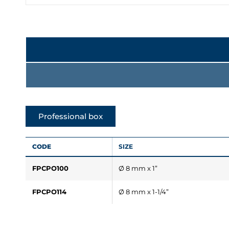
Professional box
CODE
SIZE
FPCPO100
Ø 8 mm x 1”
FPCPO114
Ø 8 mm x 1-1/4”