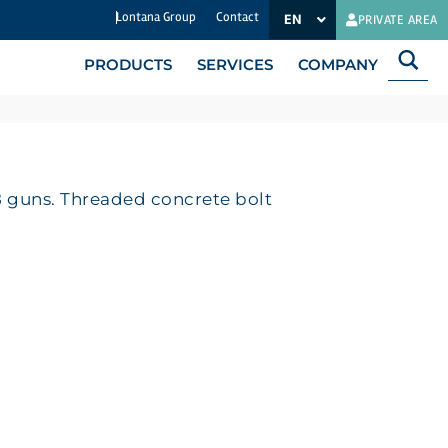
Lontana Group
Contact
EN
ES-MX
PRIVATE AREA
PRODUCTS
SERVICES
COMPANY
 guns. Threaded concrete bolt