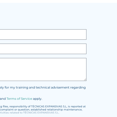
vely for my training and technical advisement regarding
and
Terms of Service
apply.
files, responsibility of TÉCNICAS EXPANSIVAS S.L, is reported at
t, complaint or question, established relationship maintenance,
vities related to TÉCNICAS EXPANSIVAS S.L.