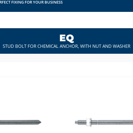
RFECT FIXING FOR YOUR BUSINESS
EQ
STUD BOLT FOR CHEMICAL ANCHOR, WITH NUT AND WASHER