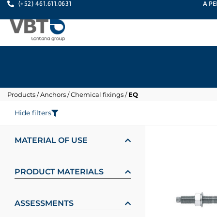
A PE
(+52) 461.611.0631
Products
/
Anchors
/
Chemical fixings
/
EQ
Hide filters
MATERIAL OF USE
PRODUCT MATERIALS
ASSESSMENTS