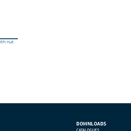
ith nut
DOWNLOADS
CATALOGUES