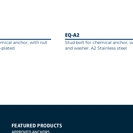
EQ-A2
emical anchor, with nut
Stud bolt for chemical anchor, w
-plated
and washer. A2 Stainless steel
FEATURED PRODUCTS
APPROVED ANCHORS