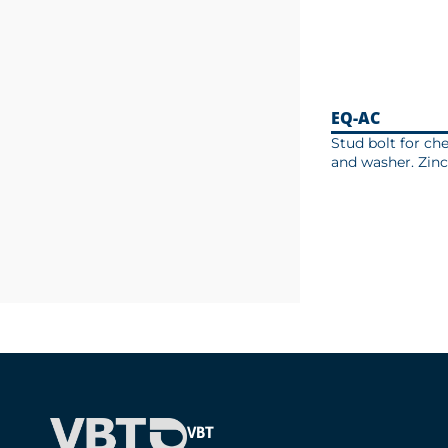
EQ-AC
Stud bolt for ch
and washer. Zinc
VBT