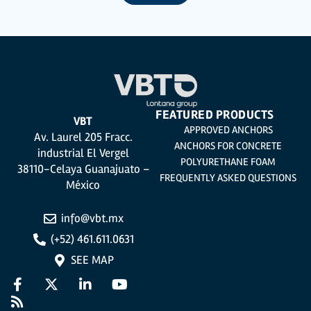
utmost confidentiality and shall comply with all the requirements provided for
the General Data Protection Regulation (GDPR) 2016.
According to Data Protection legislation, you are strongly advised not to send
high-level personal data, such as those relating to health, as they are not
encoded or encrypted. Should these details be sent, it is done so under your
sole responsibility.
The user may at any time exercise their rights of access, rectification,
cancellation and opposition under the provisions of the General Data
Protection Regulation (GDPR) 2016 by sending a letter together with a
photocopy of your ID, to P.I. La Portalada II | c/ Segador 13, 26006 | Logroño (La
Rioja).
FEATURED PRODUCTS
VBT
APPROVED ANCHORS
Av. Laurel 205 Fracc.
ANCHORS FOR CONCRETE
industrial El Vergel
POLYURETHANE FOAM
38110-Celaya Guanajuato –
FREQUENTLY ASKED QUESTIONS
México
info@vbt.mx
(+52) 461.611.0631
SEE MAP