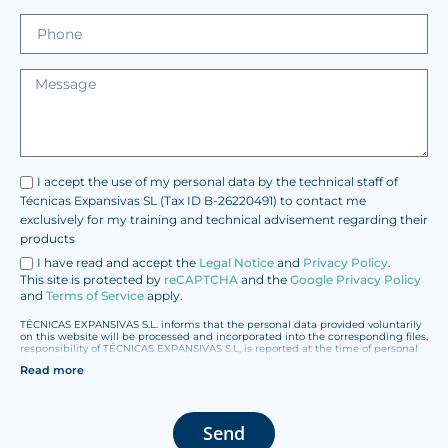
I accept the use of my personal data by the technical staff of
Técnicas Expansivas SL (Tax ID B-26220491) to contact me
exclusively for my training and technical advisement regarding their
products
I have read and accept the
Legal Notice
and
Privacy Policy
.
This site is protected by
reCAPTCHA
and the
Google Privacy Policy
and
Terms of Service
apply.
TÉCNICAS EXPANSIVAS S.L. informs that the personal data provided voluntarily
on this website will be processed and incorporated into the corresponding files,
responsibility of TÉCNICAS EXPANSIVAS S.L, is reported at the time of personal
data collection, although, according to the specific case, its purpose may be
Read more
any of the following: attention to your referred request, complaint or question,
established relationship maintenance, comprehensive and commercial
customer management, accounting and billing or sending communications,
including electronic media, news and activities related to TÉCNICAS
EXPANSIVAS S.L.
Send
The data in our files are strictly confidential and shall be treated with the