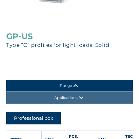
GP-US
Type “C” profiles for light loads. Solid
Range
Applications
Professional box
PCS.
TECHN