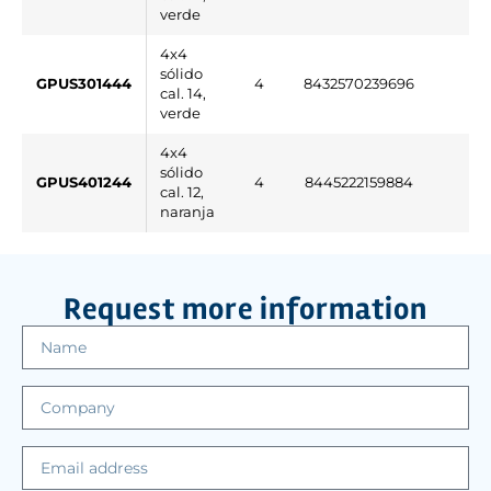
verde
4x4
sólido
GPUS301444
4
8432570239696
cal. 14,
verde
4x4
sólido
GPUS401244
4
8445222159884
cal. 12,
naranja
Request more information