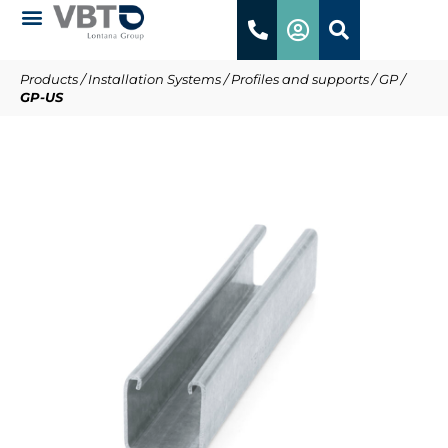
Products
/
Installation Systems
/
Profiles and supports
/
GP
/
GP-US