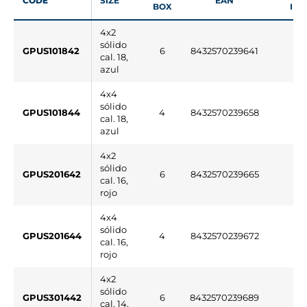
CODE
SIZE
EAN
BOX
INF
4x2
sólido
GPUS101842
6
8432570239641
cal. 18,
azul
4x4
sólido
GPUS101844
4
8432570239658
cal. 18,
azul
4x2
sólido
GPUS201642
6
8432570239665
cal. 16,
rojo
4x4
sólido
GPUS201644
4
8432570239672
cal. 16,
rojo
4x2
sólido
GPUS301442
6
8432570239689
cal. 14,