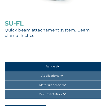
SU-FL
Quick beam attachament system. Beam
clamp. Inches
Range
Applications
Materials of use
Documentation