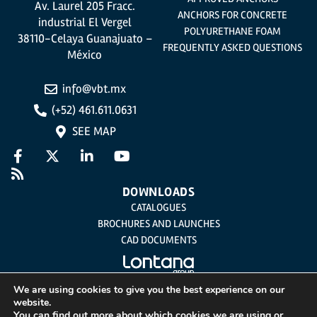
Av. Laurel 205 Fracc.
ANCHORS FOR CONCRETE
industrial El Vergel
POLYURETHANE FOAM
38110-Celaya Guanajuato –
FREQUENTLY ASKED QUESTIONS
México
info@vbt.mx
(+52) 461.611.0631
SEE MAP
DOWNLOADS
CATALOGUES
BROCHURES AND LAUNCHES
CAD DOCUMENTS
We are using cookies to give you the best experience on our
website.
Legal Notice
You can find out more about which cookies we are using or