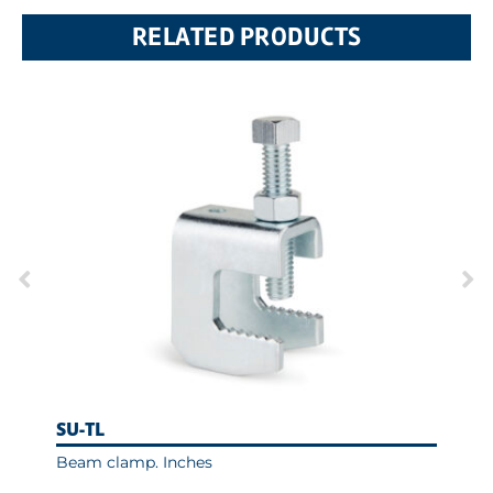
RELATED PRODUCTS
SU-TL
AB
Beam clamp. Inches
Uni