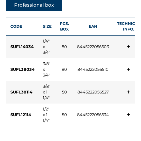
Professional box
PCS.
TECHNICAL
CODE
SIZE
EAN
BOX
INFO.
1/4"
SUFL14034
x
80
8445222056503
3/4"
3/8"
SUFL38034
x
80
8445222056510
3/4"
3/8"
SUFL38114
x 1
50
8445222056527
1/4"
1/2"
SUFL12114
x 1
50
8445222056534
1/4"