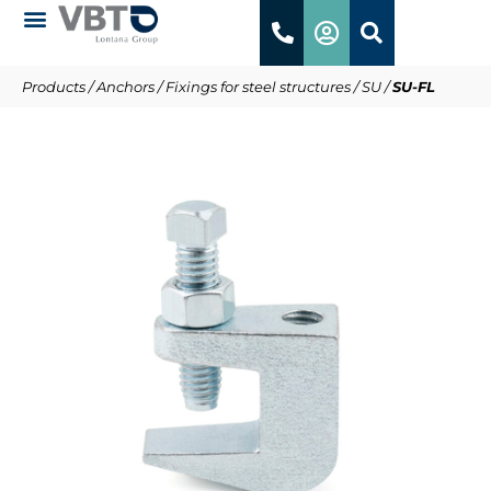
Products
/
Anchors
/
Fixings for steel structures
/
SU
/
SU-FL