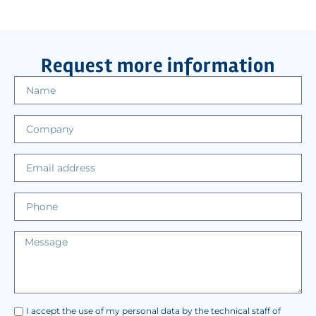
Request more information
I accept the use of my personal data by the technical staff of